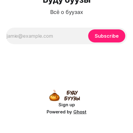
Всё о буузах
Subscribe
Sign up
Powered by
Ghost